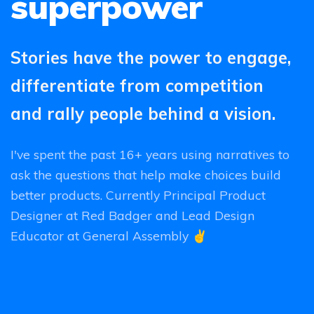
superpower
Stories have the power to engage,
differentiate from competition
and rally people behind a vision.
I've spent the past 16+ years using narratives to
ask the questions that help make choices build
better products. Currently Principal Product
Designer at Red Badger and Lead Design
Educator at General Assembly ✌️