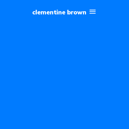
clementine brown